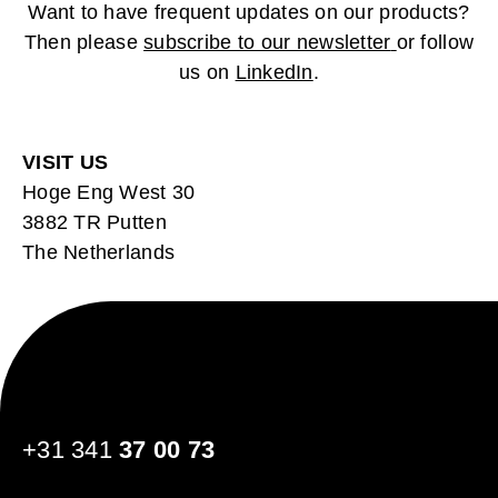
Want to have frequent updates on our products?
Then please
subscribe to our newsletter
or follow
us on
LinkedIn
.
VISIT US
Hoge Eng West 30
3882 TR Putten
The Netherlands
+31 341
37 00 73