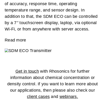
of accuracy, response time, operating
temperature range, and sensor design. In
addition to that, the SDM ECO can be controlled
by a 7’’ touchscreen display, laptop, via optional
Wi-Fi, or from anywhere with server access.
Read more
Get in touch
with Rhosonics for further
information about chemical concentration or
density control. If you want to learn more about
our applications, then please also check our
client cases
and
webinars
.