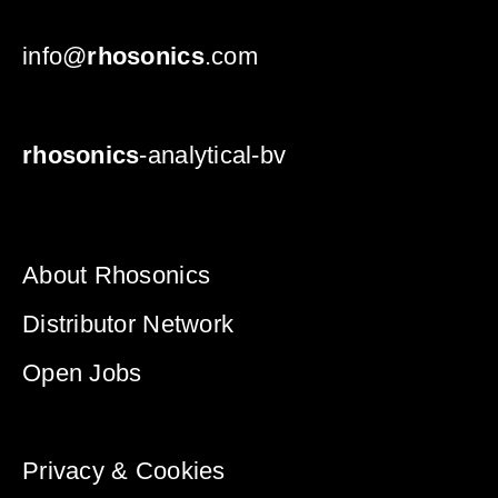
info@
rhosonics
.com
rhosonics
-analytical-bv
About Rhosonics
Distributor Network
Open Jobs
Privacy & Cookies