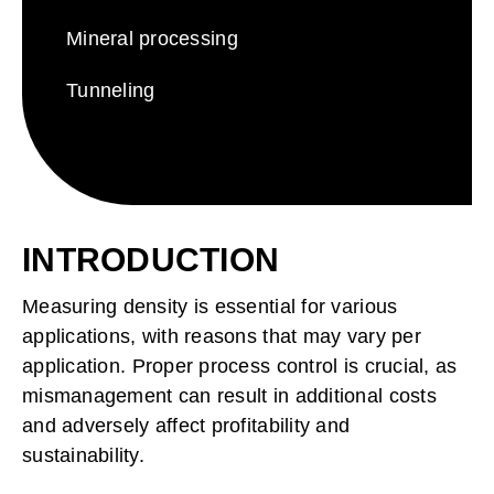
Search
for:
Mineral processing
Tunneling
INTRODUCTION
Measuring density is essential for various
applications, with reasons that may vary per
application.
Proper process control is crucial, as
mismanagement can result in additional costs
and adversely affect profitability and
sustainability.