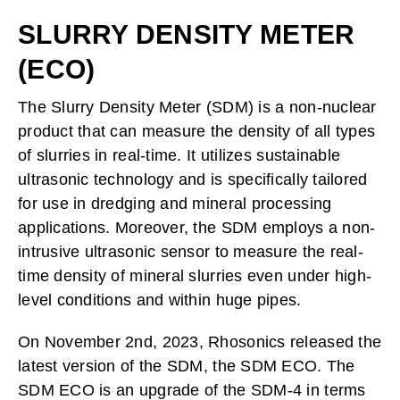
SLURRY DENSITY METER
(ECO)
The Slurry Density Meter (SDM) is a non-nuclear
product that can measure the density of all types
of slurries in real-time. It utilizes sustainable
ultrasonic technology and is specifically tailored
for use in dredging and mineral processing
applications. Moreover, the SDM employs a non-
intrusive ultrasonic sensor to measure the real-
time density of mineral slurries even under high-
level conditions and within huge pipes.
On November 2nd, 2023, Rhosonics released the
latest version of the SDM, the SDM ECO. The
SDM ECO is an upgrade of the SDM-4 in terms