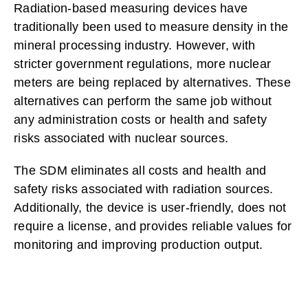
Radiation-based measuring devices have
traditionally been used to measure density in the
mineral processing industry. However, with
stricter government regulations, more nuclear
meters are being replaced by alternatives. These
alternatives can perform the same job without
any administration costs or health and safety
risks associated with nuclear sources.
The SDM eliminates all costs and health and
safety risks associated with radiation sources.
Additionally, the device is user-friendly, does not
require a license, and provides reliable values for
monitoring and improving production output.